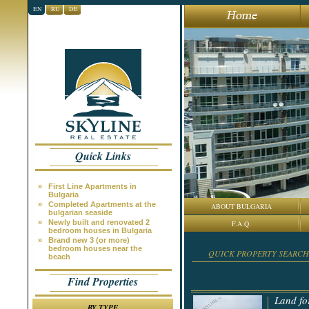
EN
RU
DE
Quick Links
»
First Line Apartments in
Bulgaria
»
Completed Apartments at the
ABOUT BULGARIA
bulgarian seaside
»
Newly built and renovated 2
F.A.Q.
bedroom houses in Bulgaria
»
Brand new 3 (or more)
bedroom houses near the
QUICK PROPERTY SEARCH
beach
Find Properties
Land fo
BY TYPE