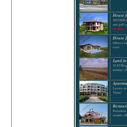
Shabla
Shkorpilovtsi
Shumen
House f
Sinemorets
Sliven
SECOND LI
Smolyan
and golf c
Sofia
off plan,
Sozopol
St.Constantine & Helena
House f
Stara Zagora
Offers a o
Sunny Beach
coast
Suvorovo
Teteven
Troyan
Land fo
Tsarevo
30 EUR/sq.
Valchi Dol
holiday vi
Varna
Veliko Tarnovo
Apartme
Luxury sea
Varna!
Restaur
Furnished 
seaside vil