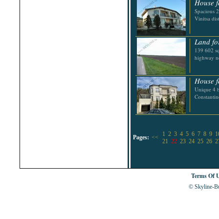
House f
Spacious 2
Vinitsa dist
Land fo
139 602 sq
highway n
House f
Unique 4 b
Constantin
1
2
3
4
5
6
7
8
9
1
Pages:
<<
21
22
23
24
25
26
2
Terms Of 
© Skyline-Bu