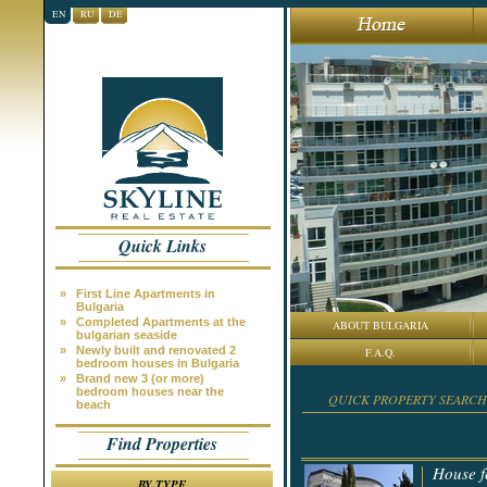
EN
RU
DE
Quick Links
»
First Line Apartments in
Bulgaria
»
Completed Apartments at the
ABOUT BULGARIA
bulgarian seaside
»
Newly built and renovated 2
F.A.Q.
bedroom houses in Bulgaria
»
Brand new 3 (or more)
bedroom houses near the
QUICK PROPERTY SEARCH
beach
Find Properties
House f
BY TYPE