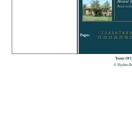
House f
Brick hol
1
2
3
4
5
6
7
8
9
1
Pages:
21
22
23
24
25
26
2
Terms Of 
© Skyline-Bu