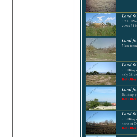
Shabla
Shkorpilovtsi
Shumen
Land fo
Sinemorets
Sliven
3.2 EUR/sq
Smolyan
views 24 
Sofia
Sozopol
St.Constantine & Helena
Land fo
Stara Zagora
5 km from
Sunny Beach
Suvorovo
Teteven
Troyan
Land fo
Tsarevo
9 EUR/sq.m
Valchi Dol
only 38 km
Varna
Hot Offer
Veliko Tarnovo
Land fo
Building pl
Hot Offer
Land fo
9 EUR/sq.m
north of D
Hot Offer