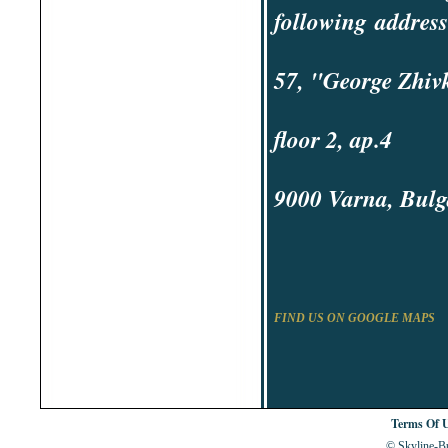
Shabla
following
address
Shkorpilovtsi
Shumen
Sinemorets
Sliven
57, "George Zhivk
Smolyan
Sofia
Sozopol
St.Constantine & Helena
floor 2, ap.4
Stara Zagora
Sunny Beach
Suvorovo
Teteven
9000 Varna, Bulg
Troyan
Tsarevo
Valchi Dol
Varna
Veliko Tarnovo
FIND US ON GOOGLE MAPS
Terms Of 
© Skyline-Bu