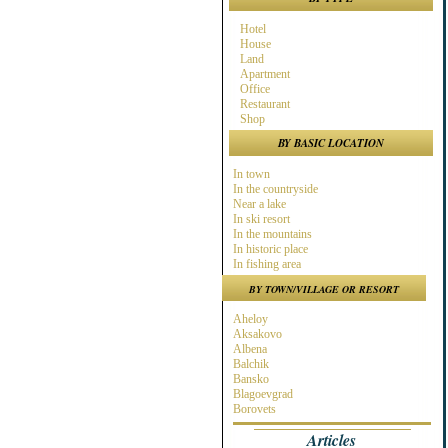
Hotel
House
Land
Apartment
Office
Restaurant
Shop
BY BASIC LOCATION
In town
In the countryside
Near a lake
In ski resort
In the mountains
In historic place
In fishing area
In hunting area
BY TOWN/VILLAGE OR RESORT
Near town
Near the Sea
Aheloy
Near ski resort
Aksakovo
In spa area
Albena
Near golf course
Balchik
Near highway
Bansko
At the Seaside
Blagoevgrad
Near a river
Borovets
Burgas
Articles
Byala