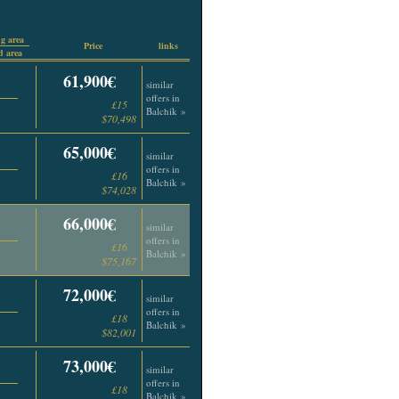
g area
Price
links
 area
61,900€
similar
offers in
£15
Balchik »
$70,498
65,000€
similar
offers in
£16
Balchik »
$74,028
66,000€
similar
offers in
£16
Balchik »
$75,167
72,000€
similar
offers in
£18
Balchik »
$82,001
73,000€
similar
offers in
£18
Balchik »