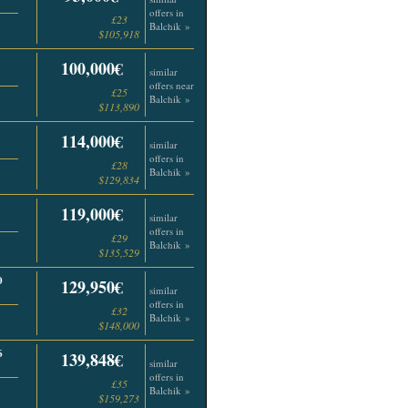
offers in
£23
Balchik »
$105,918
100,000€
similar
offers near
£25
Balchik »
$113,890
114,000€
similar
offers in
£28
Balchik »
$129,834
119,000€
similar
offers in
£29
Balchik »
$135,529
0
129,950€
similar
offers in
£32
Balchik »
$148,000
6
139,848€
similar
offers in
£35
Balchik »
$159,273