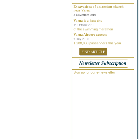
Chepelare
Dalgopol
Excavations of an ancient church
near Varna
Dobrich
2 November 2010
Dolni Chiflik
Dolnya Banya
Varna is a host city
Durankulak
11 October 2010
of the swimming marathon
Elena
Elenite
Varna Airport expects
Gabrovo
7 July 2010
1,200,000 passengers this year
General Toshevo
Golden Sands
FIND ARTICLE
Kamchiya
Karlovo
Newsletter Subscription
Kavarna
Kosharitsa
Kranevo
Sign up for our e-newsletter
Lozenets
Nessebar
Novi Pazar
Obzor
Pamporovo
Pleven
Pomorie
Primorsko
Provadiya
Ravda
Rogachevo
Ruse
Saint Vlas
Samokov