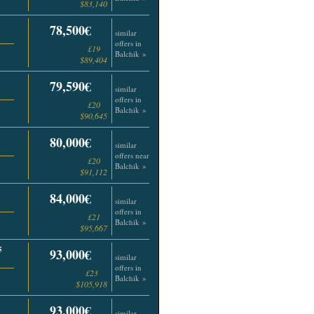
$83,140
78,500€
similar
offers in
£19
Balchik »
$89,404
79,590€
similar
offers in
£20
Balchik »
$90,645
80,000€
similar
offers near
£20
Balchik »
$91,112
84,000€
similar
offers in
£21
Balchik »
$95,667
5
93,000€
similar
offers in
£23
Balchik »
$105,918
93,000€
similar