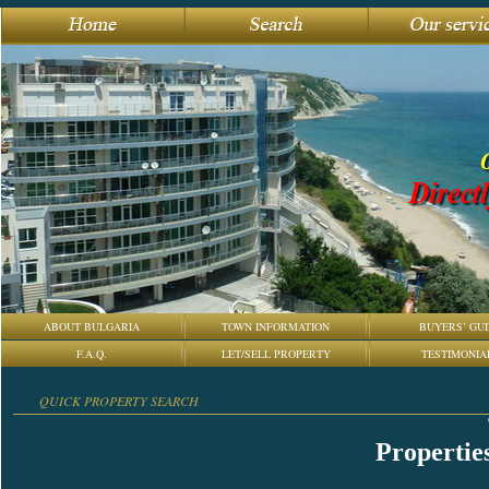
ABOUT BULGARIA
TOWN INFORMATION
BUYERS’ GUI
F.A.Q.
LET/SELL PROPERTY
TESTIMONIA
QUICK PROPERTY SEARCH
Properties