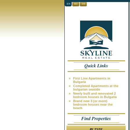
EN
RU
DE
Quick Links
»
First Line Apartments in
Bulgaria
»
Completed Apartments at the
bulgarian seaside
»
Newly built and renovated 2
bedroom houses in Bulgaria
»
Brand new 3 (or more)
bedroom houses near the
beach
Find Properties
BY TYPE