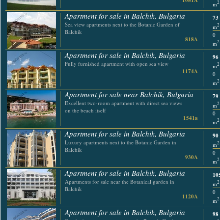
1081A
2
m
Apartment for sale in Balchik, Bulgaria
73
Sea view apartments next to the Botanic Garden of
2
m
Balchik
0
818A
2
m
Apartment for sale in Balchik, Bulgaria
96
Fully furnished apartment with open sea view
2
m
1174A
0
2
m
Apartment for sale near Balchik, Bulgaria
79
Excellent two-room apartment with direct sea views
2
m
on the beach itself
0
1541a
2
m
Apartment for sale in Balchik, Bulgaria
90
Luxury apartments next to the Botanic Garden in
2
m
Balchik
0
930A
2
m
Apartment for sale in Balchik, Bulgaria
10
Apartments for sale near the Botanical garden in
2
m
Balchik
0
1120A
2
m
Apartment for sale in Balchik, Bulgaria
98