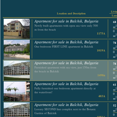
Livin
Location and Description
Land
Apartment for sale in Balchik, Bulgaria
68
Newly built apartments with open sea view only 500
2
m
m from the beach
0
1175A
2
m
Apartment for sale in Balchik, Bulgaria
78
One bedroom FIRST LINE apartment in Balchik
2
m
1019A
0
2
m
Apartment for sale in Balchik, Bulgaria
78
Furnished apartment with sea view, just 150m from
2
m
the beach in Balchik
0
1498a
2
m
Apartment for sale in Balchik, Bulgaria
61
Fully furnished one bedroom apartment directly at
2
m
the waterfront!
0
403A
2
m
Apartment for sale in Balchik, Bulgaria
52
Luxury SECOND line complex next to the Botanic
2
m
Garden of Balchik
0