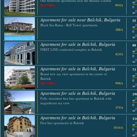
One bedroom apartments near the Botanic Garden
2
m
Hot Offer,
094A
0
2
m
Apartment for sale near Balchik, Bulgaria
55
Black Sea Rama - Bell Tower apartments
2
m
388A
0
2
m
Apartment for sale in Balchik, Bulgaria
88
FIRST LINE residential complex in Balchik
2
m
424A
0
2
m
Apartment for sale in Balchik, Bulgaria
73
Brand new sea view apartments in the centre of
2
m
Balchik
0
Hot Offer,
908A
2
m
Apartment for sale in Balchik, Bulgaria
19
Fully furnished first line apartment in Balchik with
2
m
magnificent sea view
0
379A
2
m
Apartment for sale in Balchik, Bulgaria
11
First line apartments in Balchik
2
m
1016A
0
2
m