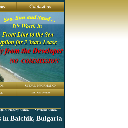
DE
USEFUL INFORMATION
LS
INSTANT OFFERS
Quick Property Search»
Advanced Search»
 in Balchik, Bulgaria