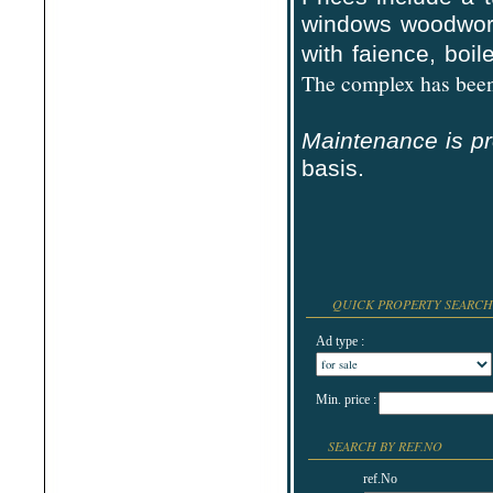
Shabla
windows woodwor
Shkorpilovtsi
Shumen
with faience,
boile
Sinemorets
Sliven
The complex has been 
Smolyan
Sofia
Sozopol
Maintenance is p
St.Constantine & Helena
Stara Zagora
basis.
Sunny Beach
Suvorovo
Teteven
Troyan
Tsarevo
Valchi Dol
Varna
Veliko Tarnovo
QUICK PROPERTY SEARCH
Ad type :
Min. price :
SEARCH BY REF.NO
ref.No