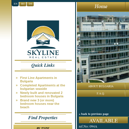
EN
RU
DE
Quick Links
»
First Line Apartments in
Bulgaria
»
Completed Apartments at the
ABOUT BULGARIA
bulgarian seaside
»
Newly built and renovated 2
F.A.Q.
bedroom houses in Bulgaria
»
Brand new 3 (or more)
bedroom houses near the
beach
« back to previous page
Find Properties
AVAILABLE
ref.No: 094A
BY TYPE