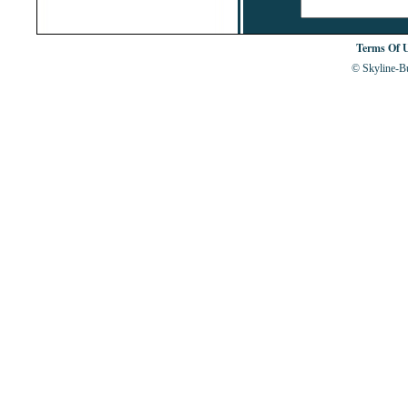
Terms Of 
© Skyline-Bu