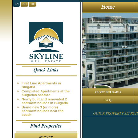
EN
RU
DE
Quick Links
»
First Line Apartments in
Bulgaria
»
Completed Apartments at the
ABOUT BULGARIA
bulgarian seaside
»
Newly built and renovated 2
F.A.Q.
bedroom houses in Bulgaria
»
Brand new 3 (or more)
bedroom houses near the
QUICK PROPERTY SEARCH
beach
Find Properties
BY TYPE