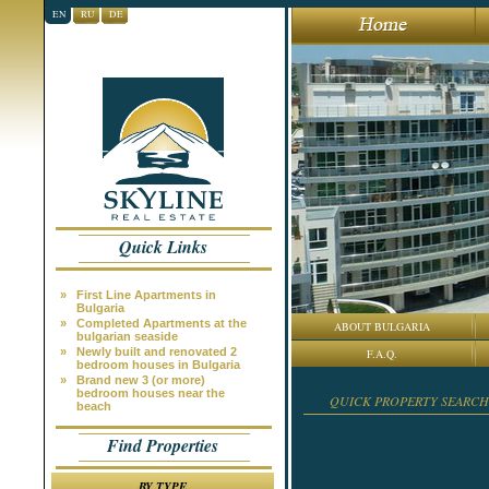
EN
RU
DE
Quick Links
»
First Line Apartments in
Bulgaria
»
Completed Apartments at the
ABOUT BULGARIA
bulgarian seaside
»
Newly built and renovated 2
F.A.Q.
bedroom houses in Bulgaria
»
Brand new 3 (or more)
bedroom houses near the
QUICK PROPERTY SEARCH
beach
Find Properties
BY TYPE