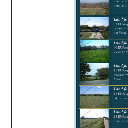
Land with 
Shabla
popular vi
Shkorpilovtsi
Shumen
Sinemorets
Land fo
Sliven
Smolyan
83 EUR/sq.
Sofia
centre of 
Sozopol
km Varna
St.Constantine & Helena
Stara Zagora
Land fo
Sunny Beach
40 EUR/sq.
Suvorovo
views only
Teteven
Troyan
Tsarevo
Land fo
Valchi Dol
11 EUR/sq.
Varna
between tw
Veliko Tarnovo
Varna
Land fo
12 EUR/sq.
lake view 
Land fo
14 EUR/sq.
road in a 