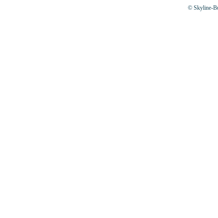
© Skyline-Bu