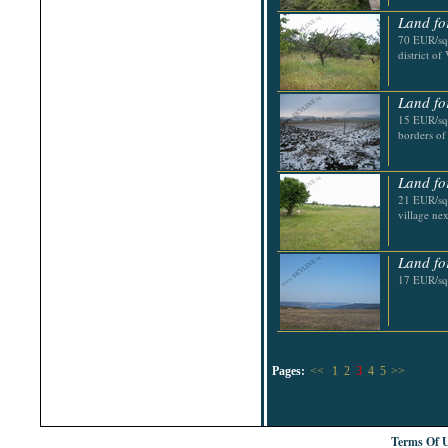
Land fo
70 EUR/sq.
district o
Land fo
15 EUR/sq
borders of
Land fo
21 EUR/sq.
village ne
Land fo
17 EUR/sq
Pages:
<<
1
2
3
4
5
>>
Terms Of 