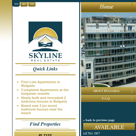
EN
RU
DE
Quick Links
»
First Line Apartments in
Bulgaria
»
Completed Apartments at the
ABOUT BULGARIA
bulgarian seaside
»
Newly built and renovated 2
F.A.Q.
bedroom houses in Bulgaria
»
Brand new 3 (or more)
bedroom houses near the
beach
« back to previous page
Find Properties
AVAILABLE
ref.No: 067
BY TYPE