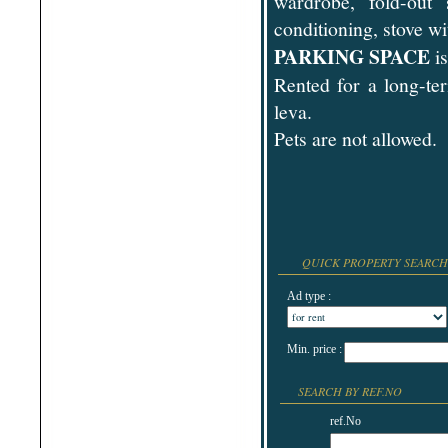
wardrobe, fold-out 
Shabla
conditioning, stove w
Shkorpilovtsi
Shumen
PARKING SPACE
is
Sinemorets
Sliven
Rented for a long-te
Smolyan
Sofia
leva.
Sozopol
St.Constantine & Helena
Pets are not allowed.
Stara Zagora
Sunny Beach
Suvorovo
Teteven
Troyan
Tsarevo
Valchi Dol
Varna
QUICK PROPERTY SEARCH
Veliko Tarnovo
Ad type :
Min. price :
SEARCH BY REF.NO
ref.No