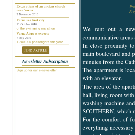
Chepelare
Pr
Dalgopol
Excavations of an ancient church
near Varna
Dobrich
Pr
2 November 2010
Dolni Chiflik
Dolnya Banya
Varna is a host city
Durankulak
11 October 2010
We rent out a n
of the swimming marathon
Elena
Elenite
Varna Airport expects
communicative areas 
Gabrovo
7 July 2010
1,200,000 passengers this year
General Toshevo
In close proximity t
Golden Sands
FIND ARTICLE
Kamchiya
main boulevard and pu
Karlovo
minutes from the Cath
Newsletter Subscription
Kavarna
Kosharitsa
The apartment is loca
Kranevo
Sign up for our e-newsletter
Lozenets
with an elevator.
Nessebar
Novi Pazar
The area of ​​the apar
Obzor
Pamporovo
hall, living room wit
Pleven
washing machine and a
Pomorie
Primorsko
SOUTHERN, which ma
Provadiya
Ravda
For the comfort of fu
Rogachevo
Ruse
everything necessary 
Saint Vlas
Samokov