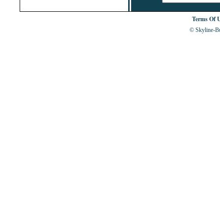
Terms Of 
© Skyline-Bu