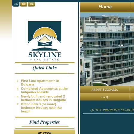
EN
RU
DE
Quick Links
»
First Line Apartments in
Bulgaria
»
Completed Apartments at the
ABOUT BULGARIA
bulgarian seaside
»
Newly built and renovated 2
F.A.Q.
bedroom houses in Bulgaria
»
Brand new 3 (or more)
bedroom houses near the
QUICK PROPERTY SEARCH
beach
Find Properties
BY TYPE