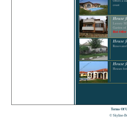
Offers a o
Shabla
coast
Shkorpilovtsi
Shumen
Sinemorets
House f
Sliven
Luxury SEC
Smolyan
Garden of 
Sofia
Hot Offer
Sozopol
St.Constantine & Helena
House f
Stara Zagora
Sunny Beach
Renovated
Suvorovo
Teteven
Troyan
Tsarevo
House f
Valchi Dol
Houses for
Varna
Veliko Tarnovo
Terms Of 
© Skyline-Bu