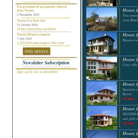
Chepelare
Dalgopol
Excavations of an ancient church
House f
near Varna
Dobrich
2 November 2010
Two-storey
Dolni Chiflik
from Balch
Dolnya Banya
Varna is a host city
Durankulak
11 October 2010
of the swimming marathon
Elena
House f
Elenite
Varna Airport expects
Gabrovo
7 July 2010
Massive n
1,200,000 passengers this year
General Toshevo
Golden Sands
FIND ARTICLE
Kamchiya
Karlovo
House f
Newsletter Subscription
Kavarna
Cozy villa
Kosharitsa
Kranevo
Sign up for our e-newsletter
Lozenets
Nessebar
House f
Novi Pazar
Spacious o
Obzor
Resort
Pamporovo
off plan,
Pleven
Pomorie
House f
Primorsko
Provadiya
SECOND LI
Ravda
and golf c
Rogachevo
off plan,
Ruse
Saint Vlas
House f
Samokov