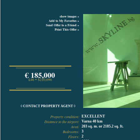
show images »
Add to My Favorites »
Send Offer to a Friend »
Print This Offer »
€ 185,000
£46 • $210,696
◊ CONTACT PROPERTY AGENT ◊
Property condition:
EXCELLENT
Distance to the airport:
Varna 40 km
Area:
203 sq. m. or 2185.2 sq. ft.
Bedrooms:
3
Floors:
2