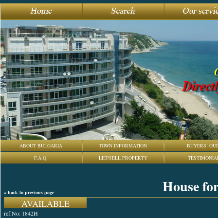
ABOUT BULGARIA
TOWN INFORMATION
BUYERS’ GUI
F.A.Q.
LET/SELL PROPERTY
TESTIMONIA
House for
« back to previous page
AVAILABLE
ref.No: 1842H