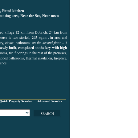
, Fitted kitchen
hunting area, Near the Sea, Near town
erved village 12 km from Dobrich, 24 km from
house is two-storied,
203 sq.m
. in area and
dry, closet, bathroom;
on the second floor
– 3
newly built, completed to the key with high
ooms, tile floorings in the rest of the premises,
ped bathrooms, thermal insulation, fireplace,
fence.
Quick Property Search»
Advanced Search»
SEARCH