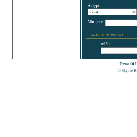
Ad type :
Min. price :
SEARCH BY REF.NO
ref.No
Terms Of 
© Skyline-Bu