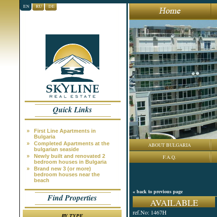
EN
RU
DE
Quick Links
»
First Line Apartments in
Bulgaria
»
Completed Apartments at the
ABOUT BULGARIA
bulgarian seaside
»
Newly built and renovated 2
F.A.Q.
bedroom houses in Bulgaria
»
Brand new 3 (or more)
bedroom houses near the
beach
« back to previous page
Find Properties
AVAILABLE
ref.No: 1467H
BY TYPE