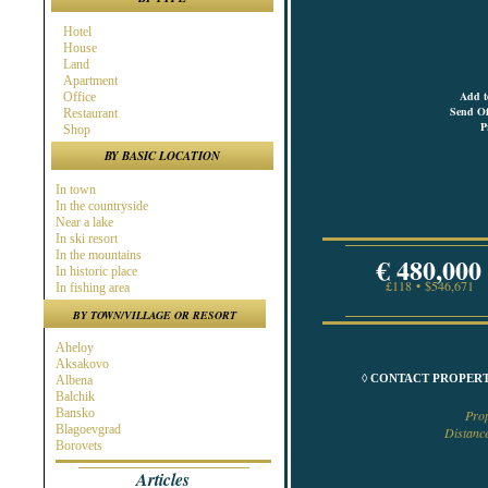
Hotel
House
Land
Apartment
Add t
Office
Send Of
Restaurant
P
Shop
BY BASIC LOCATION
In town
In the countryside
Near a lake
In ski resort
In the mountains
€ 480,000
In historic place
£118 • $546,671
In fishing area
In hunting area
BY TOWN/VILLAGE OR RESORT
Near town
Near the Sea
Aheloy
Near ski resort
Aksakovo
In spa area
◊ CONTACT PROPERT
Albena
Near golf course
Balchik
Near highway
Bansko
Pro
At the Seaside
Blagoevgrad
Distanc
Near a river
Borovets
Burgas
Articles
Byala